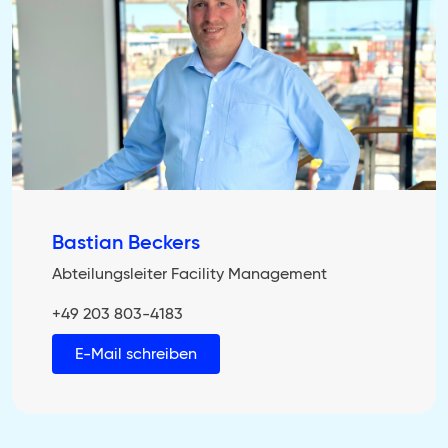
Bastian Beckers
Abteilungsleiter Facility Management
+49 203 803-4183
E-Mail schreiben