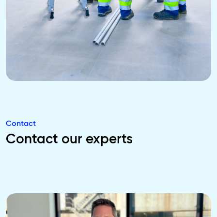
Contact
Contact our experts