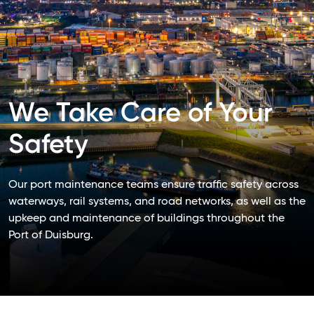
We Take Care of Your
Safety
Our port maintenance teams ensure traffic safety across
waterways, rail systems, and road networks, as well as the
upkeep and maintenance of buildings throughout the
Port of Duisburg.