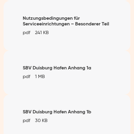
Nutzungsbedingungen für
Serviceeinrichtungen – Besonderer Teil
pdf
241 KB
SBV Duisburg Hafen Anhang 1a
pdf
1 MB
SBV Duisburg Hafen Anhang 1b
pdf
30 KB