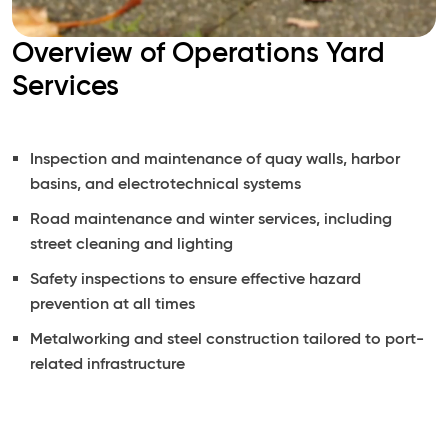
Overview of Operations Yard
Services
Inspection and maintenance of quay walls, harbor
basins, and electrotechnical systems
Road maintenance and winter services, including
street cleaning and lighting
Safety inspections to ensure effective hazard
prevention at all times
Metalworking and steel construction tailored to port-
related infrastructure