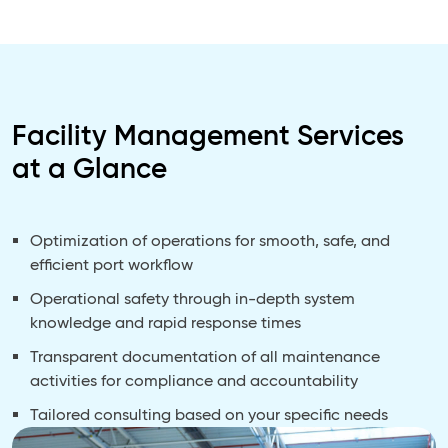
Facility Management Services
at a Glance
Optimization of operations for smooth, safe, and
efficient port workflow
Operational safety through in-depth system
knowledge and rapid response times
Transparent documentation of all maintenance
activities for compliance and accountability
Tailored consulting based on your specific needs