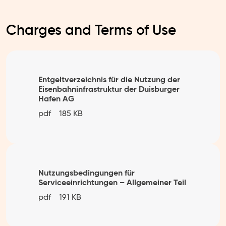
Charges and Terms of Use
Entgeltverzeichnis für die Nutzung der
Eisenbahninfrastruktur der Duisburger
Hafen AG
pdf
185 KB
Nutzungsbedingungen für
Serviceeinrichtungen – Allgemeiner Teil
pdf
191 KB