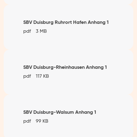
SBV Duisburg Ruhrort Hafen Anhang 1
pdf
3 MB
SBV Duisburg-Rheinhausen Anhang 1
pdf
117 KB
SBV Duisburg-Walsum Anhang 1
pdf
99 KB