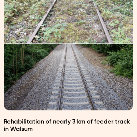
Rehabilitation of nearly 3 km of feeder track
in Walsum