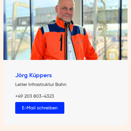
Jörg Küppers
Leiter Infrastruktur Bahn
+49 203 803-4323
E-Mail schreiben