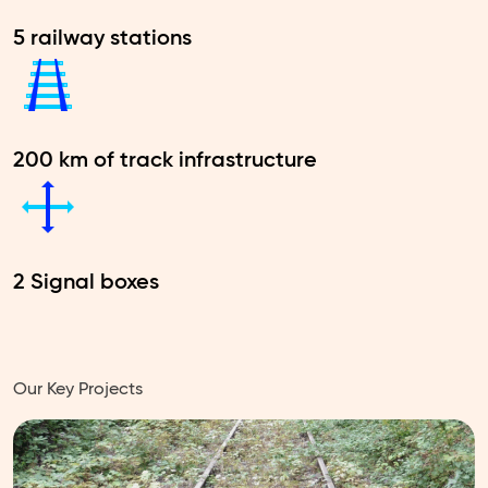
5 railway stations
200 km of track infrastructure
2 Signal boxes
Our Key Projects