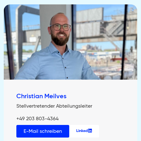
Christian Meilves
Stellvertretender Abteilungsleiter
+49 203 803-4364
E-Mail schreiben