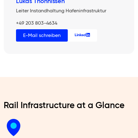
Lukas Thönnissen
Leiter Instandhaltung Hafeninfrastruktur
+49 203 803-4634
E-Mail schreiben
Rail Infrastructure at a Glance