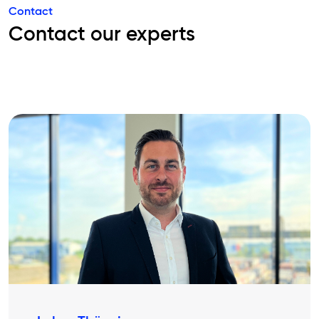
Contact
Contact our experts