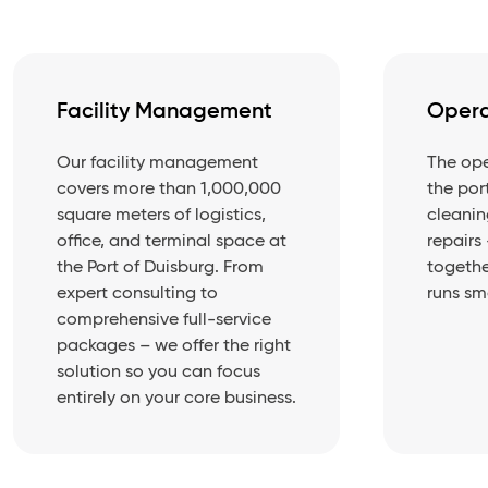
Facility Management
Opera
Our facility management
The ope
covers more than 1,000,000
the por
square meters of logistics,
cleanin
office, and terminal space at
repairs
the Port of Duisburg. From
togethe
expert consulting to
runs sm
comprehensive full-service
packages – we offer the right
solution so you can focus
entirely on your core business.