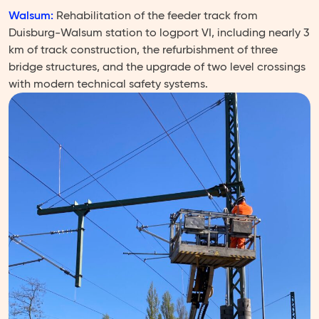
Walsum:
Rehabilitation of the feeder track from
Duisburg-Walsum station to logport VI, including nearly 3
km of track construction, the refurbishment of three
bridge structures, and the upgrade of two level crossings
with modern technical safety systems.