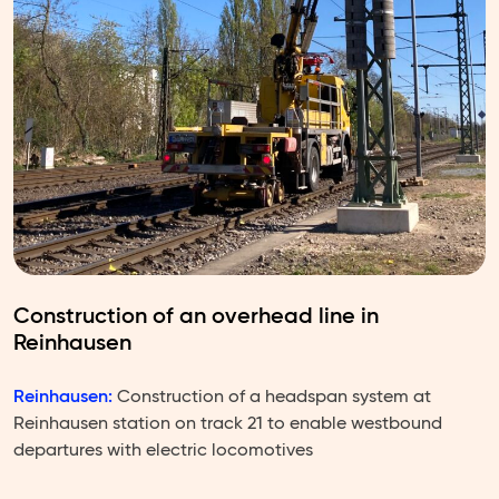
Construction of an overhead line in
Reinhausen
Reinhausen:
Construction of a headspan system at
Reinhausen station on track 21 to enable westbound
departures with electric locomotives