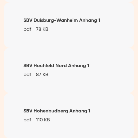
SBV Duisburg-Wanheim Anhang 1
pdf
78 KB
SBV Hochfeld Nord Anhang 1
pdf
87 KB
SBV Hohenbudberg Anhang 1
pdf
110 KB