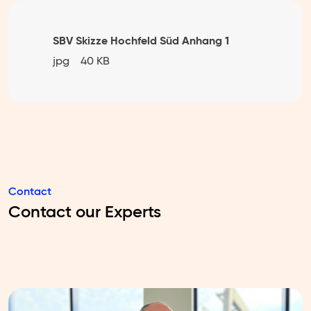
SBV Skizze Hochfeld Süd Anhang 1
jpg
40 KB
Contact
Contact our Experts